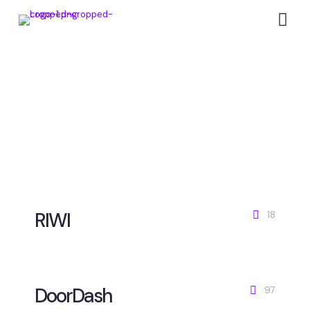
Campaigns that make
brands win
RIWI
18
DoorDash
97