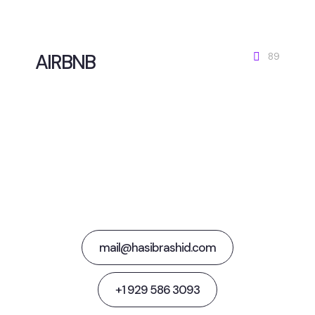
AIRBNB
89
Together Let's
Steer Media Success
mail@hasibrashid.com
+1 929 586 3093