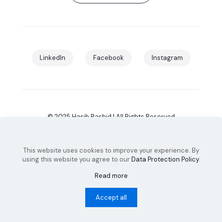
LinkedIn
Facebook
Instagram
© 2025 Hasib Rashid | All Rights Reserved
This website uses cookies to improve your experience. By
Design & Developed by
SaaS Infinity
using this website you agree to our
Data Protection Policy
.
Read more
Accept all