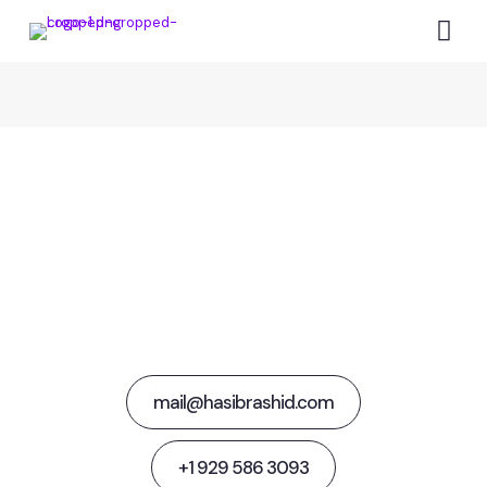
Together Let's
Steer Media Success
mail@hasibrashid.com
+1 929 586 3093